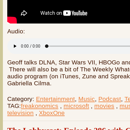
Audio:
Geoff talks DLNA, Star Wars VII, HBOGo an
There will also be a bit of The Weekly What
audio program (on iTunes, Zune and Spreake
Gabriella Cilma.
Category:
Entertainment
,
Music
,
Podcast
,
T
TAG:
freakonomics
,
microsoft
,
movies
,
mus
television
,
XboxOne