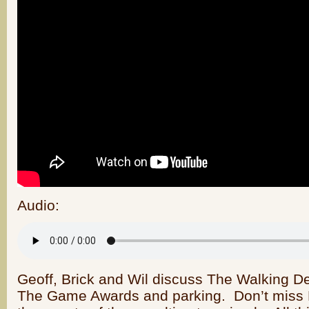
Audio:
Geoff, Brick and Wil discuss The Walking D
The Game Awards and parking. Don’t miss Br