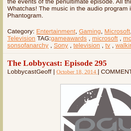
the events of the penultimate episode. All 
Whatchas! The music in the audio program is
Phantogram.
Category:
Entertainment
,
Gaming
,
Microsoft
Television
TAG:
gameawards
,
microsoft
,
mo
sonsofanarchy
,
Sony
,
television
,
tv
,
walk
The Lobbycast: Episode 295
LobbycastGeoff |
| COMMEN
October 18, 2014