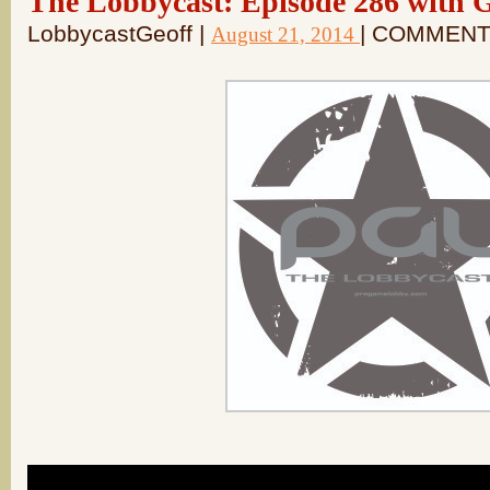
The Lobbycast: Episode 286 with 
LobbycastGeoff |
| COMMENT
August 21, 2014