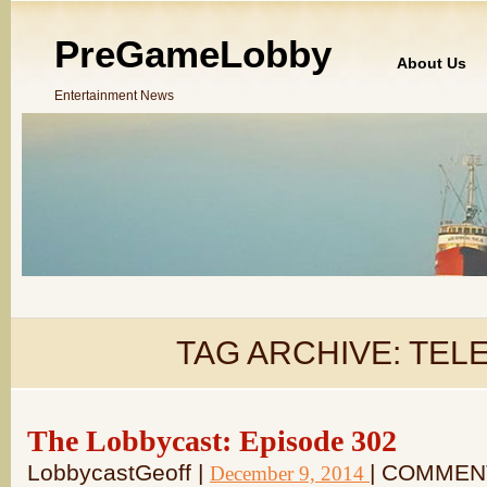
PreGameLobby
About Us
Entertainment News
TAG ARCHIVE:
TELE
The Lobbycast: Episode 302
LobbycastGeoff |
| COMMEN
December 9, 2014