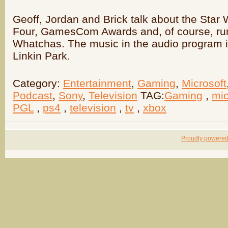
Geoff, Jordan and Brick talk about the Star 
Four, GamesCom Awards and, of course, r
Whatchas. The music in the audio program 
Linkin Park.
Category:
Entertainment
,
Gaming
,
Microsoft
Podcast
,
Sony
,
Television
TAG:
Gaming
,
mic
PGL
,
ps4
,
television
,
tv
,
xbox
Proudly powere