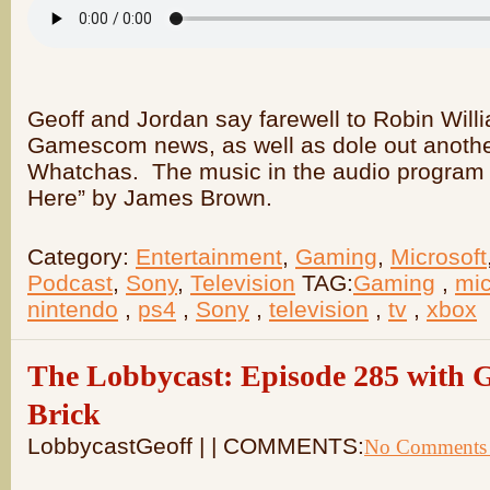
Geoff and Jordan say farewell to Robin Will
Gamescom news, as well as dole out anoth
Whatchas. The music in the audio program i
Here” by James Brown.
Category:
Entertainment
,
Gaming
,
Microsoft
Podcast
,
Sony
,
Television
TAG:
Gaming
,
mic
nintendo
,
ps4
,
Sony
,
television
,
tv
,
xbox
The Lobbycast: Episode 285 with G
Brick
LobbycastGeoff |
| COMMENTS:
No Comments