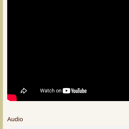
Audio