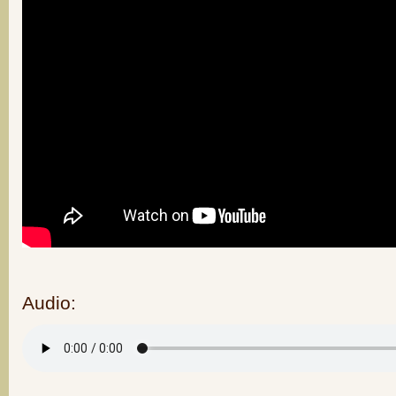
Audio: