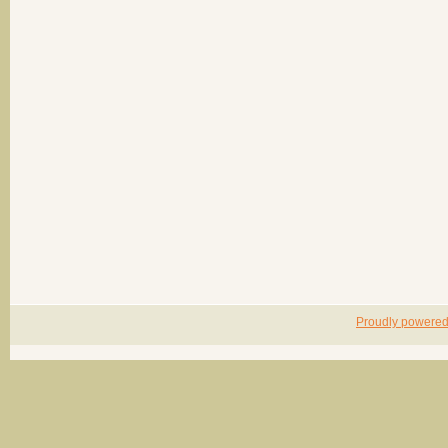
Proudly powere