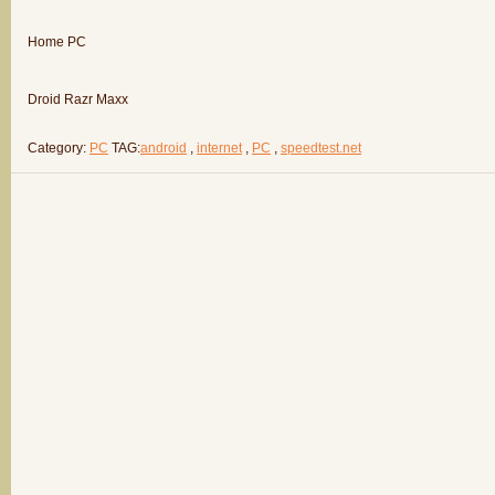
Home PC
Droid Razr Maxx
Category:
PC
TAG:
android
,
internet
,
PC
,
speedtest.net