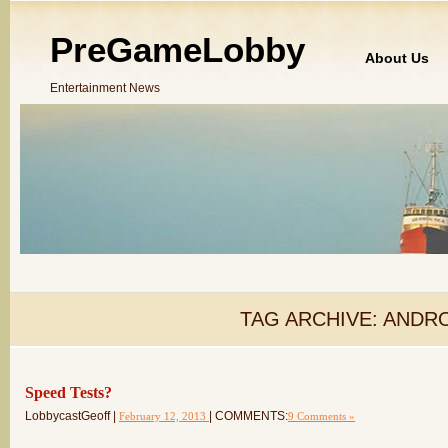
PreGameLobby
About Us
Entertainment News
TAG ARCHIVE:
ANDRO
Speed Tests?
LobbycastGeoff |
| COMMENTS:
February 12, 2013
9 Comments »