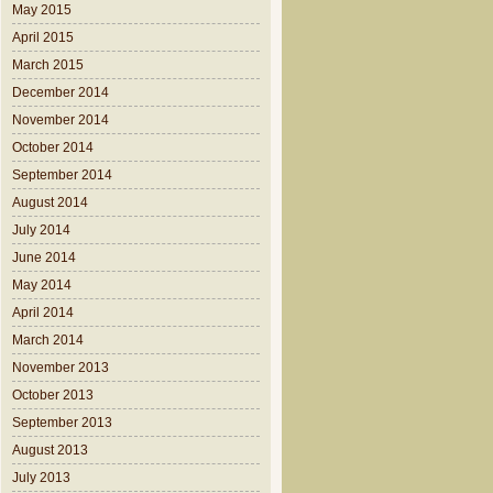
May 2015
April 2015
March 2015
December 2014
November 2014
October 2014
September 2014
August 2014
July 2014
June 2014
May 2014
April 2014
March 2014
November 2013
October 2013
September 2013
August 2013
July 2013