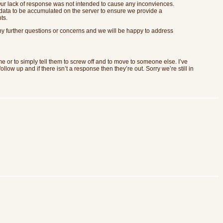
 Our lack of response was not intended to cause any inconviences.
data to be accumulated on the server to ensure we provide a
ts.
ny further questions or concerns and we will be happy to address
me or to simply tell them to screw off and to move to someone else. I’ve
low up and if there isn’t a response then they’re out. Sorry we’re still in