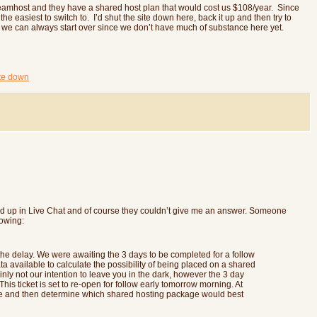
Dreamhost and they have a shared host plan that would cost us $108/year. Since
e easiest to switch to. I’d shut the site down here, back it up and then try to
rk we can always start over since we don’t have much of substance here yet.
ite down
ded up in Live Chat and of course they couldn’t give me an answer. Someone
lowing:
the delay. We were awaiting the 3 days to be completed for a follow
 available to calculate the possibility of being placed on a shared
inly not our intention to leave you in the dark, however the 3 day
his ticket is set to re-open for follow early tomorrow morning. At
age and then determine which shared hosting package would best