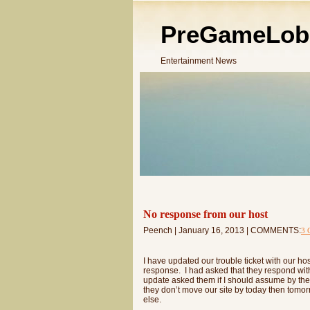
PreGameLob
Entertainment News
No response from our host
Peench | January 16, 2013 | COMMENTS:
3 
I have updated our trouble ticket with our h
response. I had asked that they respond wit
update asked them if I should assume by their
they don’t move our site by today then tomor
else.