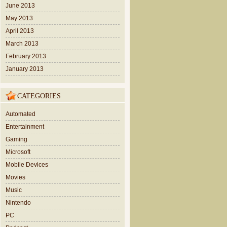
June 2013
May 2013
April 2013
March 2013
February 2013
January 2013
CATEGORIES
Automated
Entertainment
Gaming
Microsoft
Mobile Devices
Movies
Music
Nintendo
PC