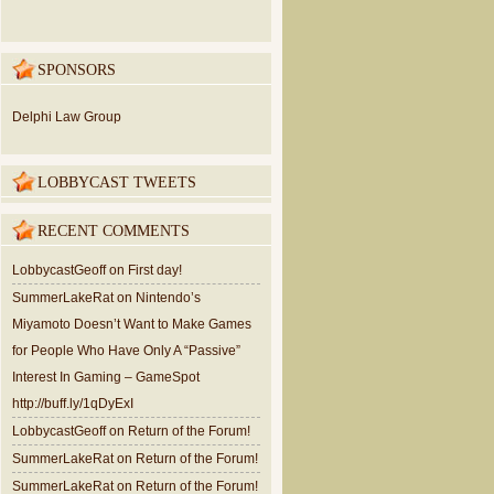
SPONSORS
Delphi Law Group
LOBBYCAST TWEETS
RECENT COMMENTS
LobbycastGeoff
on
First day!
SummerLakeRat
on
Nintendo’s
Miyamoto Doesn’t Want to Make Games
for People Who Have Only A “Passive”
Interest In Gaming – GameSpot
http://buff.ly/1qDyExI
LobbycastGeoff
on
Return of the Forum!
SummerLakeRat
on
Return of the Forum!
SummerLakeRat
on
Return of the Forum!