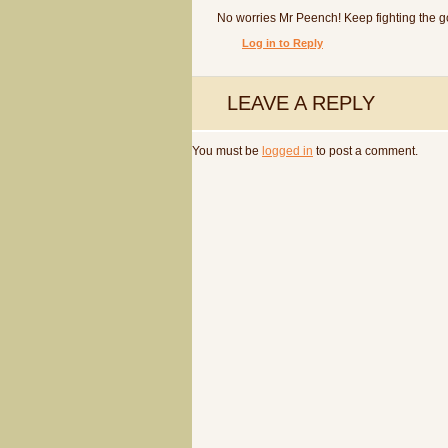
No worries Mr Peench! Keep fighting the go
Log in to Reply
LEAVE A REPLY
You must be
logged in
to post a comment.