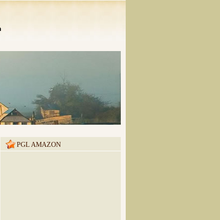
n
PGL AMAZON