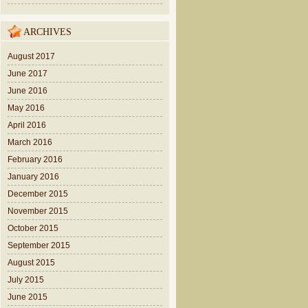
ARCHIVES
August 2017
June 2017
June 2016
May 2016
April 2016
March 2016
February 2016
January 2016
December 2015
November 2015
October 2015
September 2015
August 2015
July 2015
June 2015