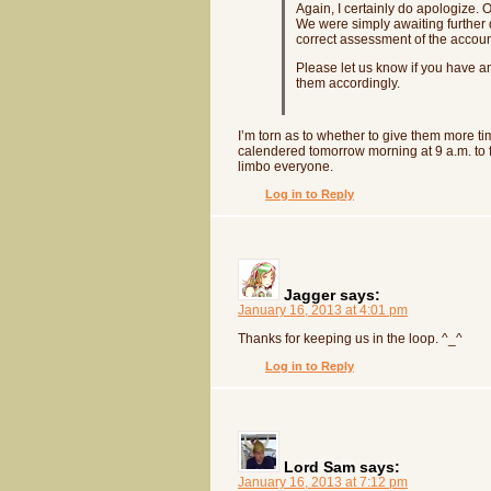
Again, I certainly do apologize.
We were simply awaiting further 
correct assessment of the accoun
Please let us know if you have a
them accordingly.
I’m torn as to whether to give them more ti
calendered tomorrow morning at 9 a.m. to fol
limbo everyone.
Log in to Reply
Jagger
says:
January 16, 2013 at 4:01 pm
Thanks for keeping us in the loop. ^_^
Log in to Reply
Lord Sam
says:
January 16, 2013 at 7:12 pm