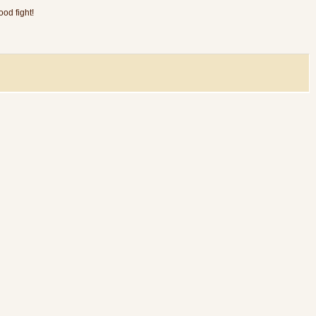
od fight!