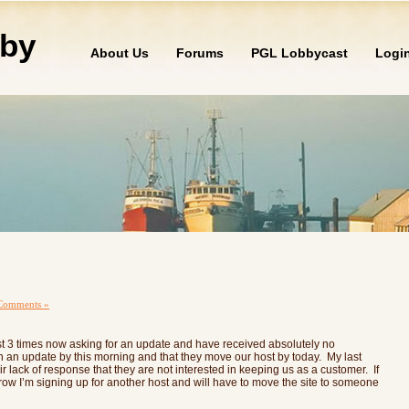
by
About Us
Forums
PGL Lobbycast
Logi
Comments »
ost 3 times now asking for an update and have received absolutely no
h an update by this morning and that they move our host by today. My last
 lack of response that they are not interested in keeping us as a customer. If
row I’m signing up for another host and will have to move the site to someone