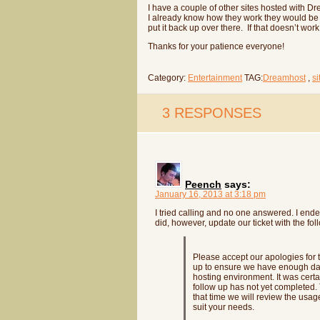
I have a couple of other sites hosted with 
I already know how they work they would be th
put it back up over there. If that doesn’t wo
Thanks for your patience everyone!
Category:
Entertainment
TAG:
Dreamhost
,
s
3 RESPONSES
Peench
says:
January 16, 2013 at 3:18 pm
I tried calling and no one answered. I en
did, however, update our ticket with the fol
Please accept our apologies for 
up to ensure we have enough data
hosting environment. It was certa
follow up has not yet completed. T
that time we will review the us
suit your needs.