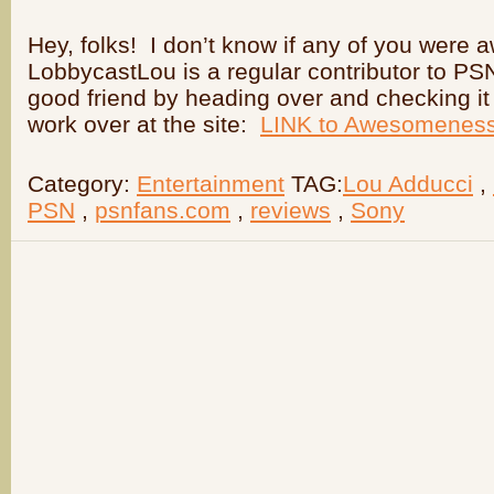
Hey, folks! I don’t know if any of you were 
LobbycastLou is a regular contributor to P
good friend by heading over and checking it o
work over at the site:
LINK to Awesomenes
Category:
Entertainment
TAG:
Lou Adducci
,
PSN
,
psnfans.com
,
reviews
,
Sony