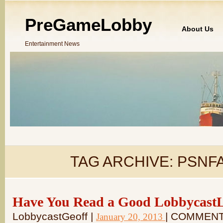
PreGameLobby
About Us
Entertainment News
TAG ARCHIVE:
PSNF
Have You Read a Good LobbycastLo
LobbycastGeoff |
| COMMENT
January 20, 2013