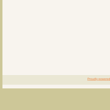
Proudly powere