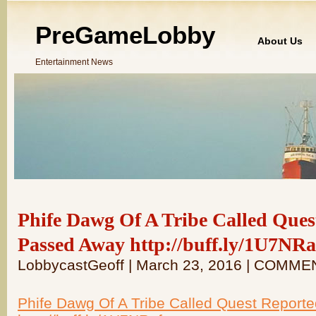
PreGameLobby
About Us
Entertainment News
Phife Dawg Of A Tribe Called Ques
Passed Away http://buff.ly/1U7NRa
LobbycastGeoff | March 23, 2016 | COMME
Phife Dawg Of A Tribe Called Quest Report