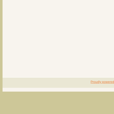
Proudly powere