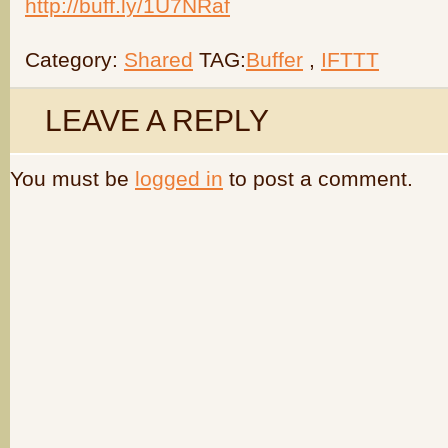
http://buff.ly/1U7NRaf
Category:
Shared
TAG:
Buffer
,
IFTTT
LEAVE A REPLY
You must be
logged in
to post a comment.