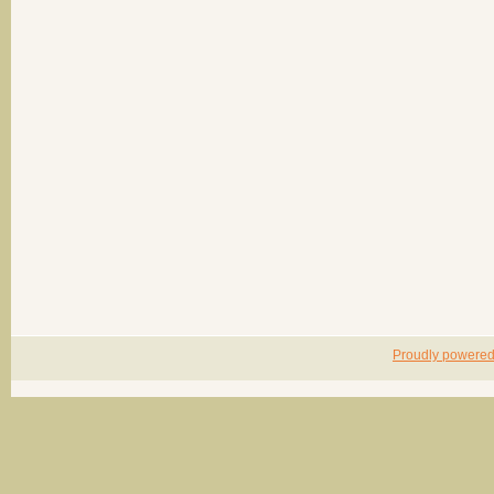
Proudly powere