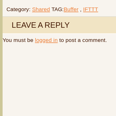
Category:
Shared
TAG:
Buffer
,
IFTTT
LEAVE A REPLY
You must be
logged in
to post a comment.