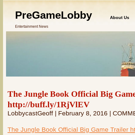
PreGameLobby
About Us
Entertainment News
The Jungle Book Official Big Game
http://buff.ly/1RjVlEV
LobbycastGeoff | February 8, 2016 | COM
The Jungle Book Official Big Game Trailer ht