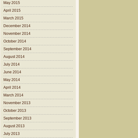
May 2015
April 2015
March 2015
December 2014
November 2014
October 2014
September 2014
August 2014
July 2014
June 2014
May 2014
April 2014
March 2014
November 2013
October 2013
September 2013
August 2013
July 2013