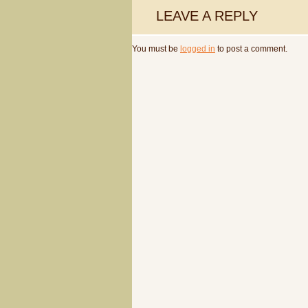
LEAVE A REPLY
You must be
logged in
to post a comment.