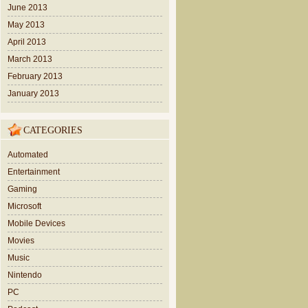
June 2013
May 2013
April 2013
March 2013
February 2013
January 2013
CATEGORIES
Automated
Entertainment
Gaming
Microsoft
Mobile Devices
Movies
Music
Nintendo
PC