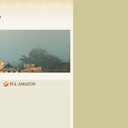
n
PGL AMAZON