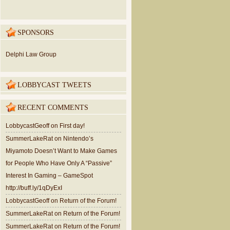
SPONSORS
Delphi Law Group
LOBBYCAST TWEETS
RECENT COMMENTS
LobbycastGeoff
on
First day!
SummerLakeRat
on
Nintendo’s
Miyamoto Doesn’t Want to Make Games
for People Who Have Only A “Passive”
Interest In Gaming – GameSpot
http://buff.ly/1qDyExI
LobbycastGeoff
on
Return of the Forum!
SummerLakeRat
on
Return of the Forum!
SummerLakeRat
on
Return of the Forum!