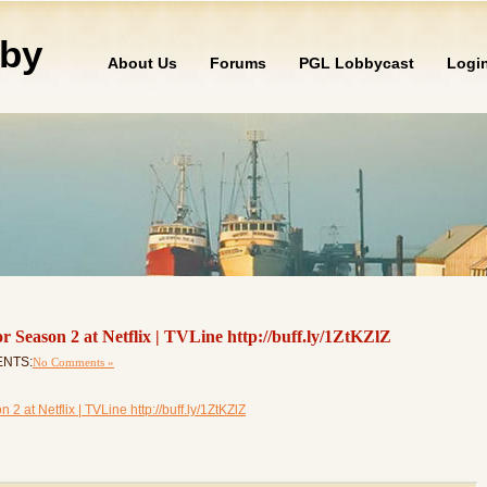
by
About Us
Forums
PGL Lobbycast
Logi
r Season 2 at Netflix | TVLine http://buff.ly/1ZtKZlZ
ENTS:
No Comments »
 at Netflix | TVLine http://buff.ly/1ZtKZlZ