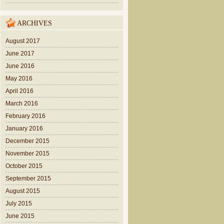
ARCHIVES
August 2017
June 2017
June 2016
May 2016
April 2016
March 2016
February 2016
January 2016
December 2015
November 2015
October 2015
September 2015
August 2015
July 2015
June 2015