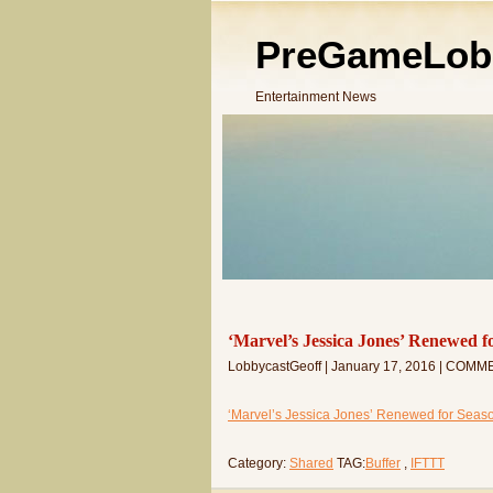
PreGameLob
Entertainment News
‘Marvel’s Jessica Jones’ Renewed fo
LobbycastGeoff | January 17, 2016 | COMM
‘Marvel’s Jessica Jones’ Renewed for Season 2
Category:
Shared
TAG:
Buffer
,
IFTTT