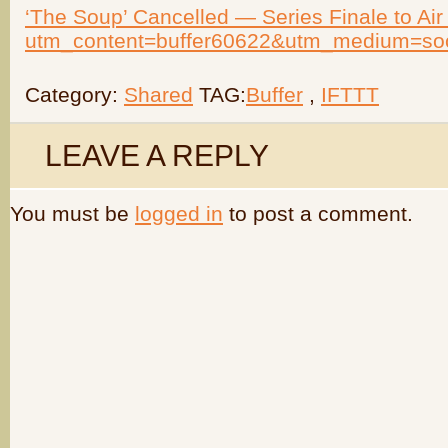
‘The Soup’ Cancelled — Series Finale to Air 
utm_content=buffer60622&utm_medium=so
Category:
Shared
TAG:
Buffer
,
IFTTT
LEAVE A REPLY
You must be
logged in
to post a comment.