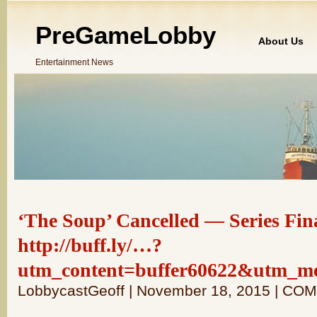
PreGameLobby
About Us
Entertainment News
‘The Soup’ Cancelled — Series Fina
http://buff.ly/…?
utm_content=buffer60622&utm_m
LobbycastGeoff | November 18, 2015 | C