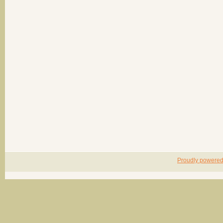
Proudly powere