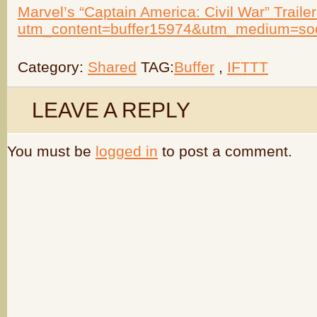
Marvel’s “Captain America: Civil War” Trailer 
utm_content=buffer15974&utm_medium=so
Category:
Shared
TAG:
Buffer
,
IFTTT
LEAVE A REPLY
You must be
logged in
to post a comment.