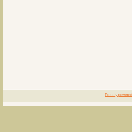
Proudly powere