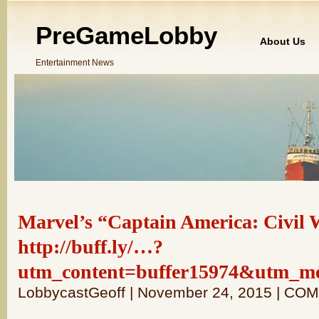
PreGameLobby
About Us
Entertainment News
Marvel’s “Captain America: Civil 
http://buff.ly/…?
utm_content=buffer15974&utm_m
LobbycastGeoff | November 24, 2015 | C