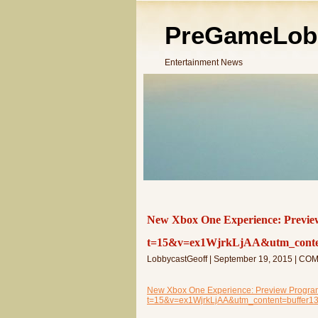
PreGameLob
Entertainment News
New Xbox One Experience: Previe
t=15&v=ex1WjrkLjAA&utm_conten
LobbycastGeoff | September 19, 2015 | C
New Xbox One Experience: Preview Program
t=15&v=ex1WjrkLjAA&utm_content=buffer