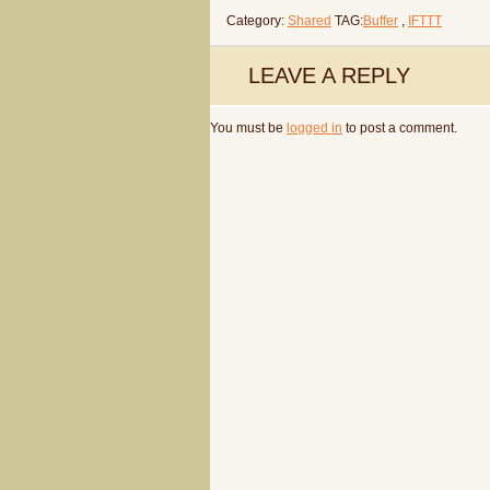
Category:
Shared
TAG:
Buffer
,
IFTTT
LEAVE A REPLY
You must be
logged in
to post a comment.