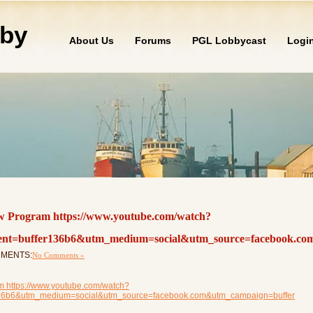
by
About Us
Forums
PGL Lobbycast
Logi
w Program https://www.youtube.com/watch?
t=buffer136b6&utm_medium=social&utm_source=facebook.co
OMMENTS:
No Comments »
 https://www.youtube.com/watch?
136b6&utm_medium=social&utm_source=facebook.com&utm_campaign=buffer