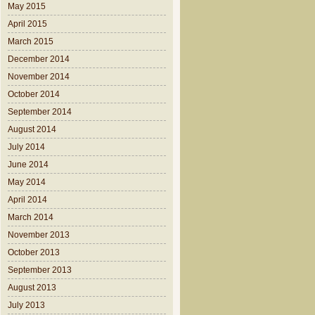
May 2015
April 2015
March 2015
December 2014
November 2014
October 2014
September 2014
August 2014
July 2014
June 2014
May 2014
April 2014
March 2014
November 2013
October 2013
September 2013
August 2013
July 2013