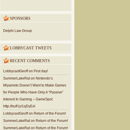
SPONSORS
Delphi Law Group
LOBBYCAST TWEETS
RECENT COMMENTS
LobbycastGeoff
on
First day!
SummerLakeRat
on
Nintendo’s
Miyamoto Doesn’t Want to Make Games
for People Who Have Only A “Passive”
Interest In Gaming – GameSpot
http://buff.ly/1qDyExI
LobbycastGeoff
on
Return of the Forum!
SummerLakeRat
on
Return of the Forum!
SummerLakeRat
on
Return of the Forum!