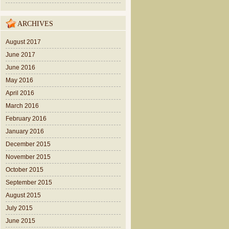
ARCHIVES
August 2017
June 2017
June 2016
May 2016
April 2016
March 2016
February 2016
January 2016
December 2015
November 2015
October 2015
September 2015
August 2015
July 2015
June 2015