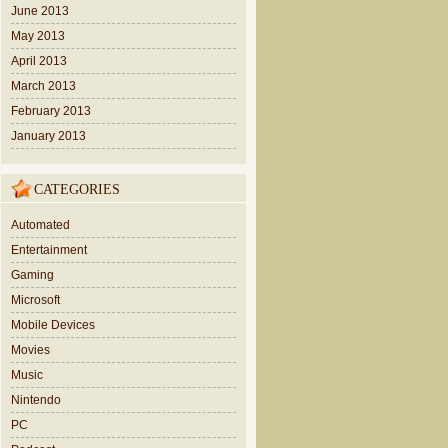
June 2013
May 2013
April 2013
March 2013
February 2013
January 2013
CATEGORIES
Automated
Entertainment
Gaming
Microsoft
Mobile Devices
Movies
Music
Nintendo
PC