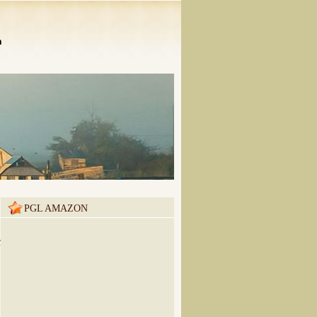
n
PGL AMAZON
m&utm_campaign=buffer