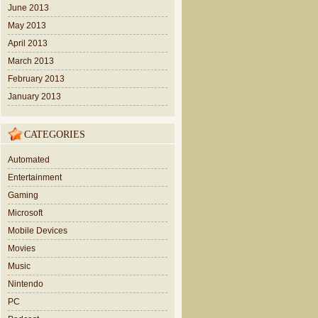
June 2013
May 2013
April 2013
March 2013
February 2013
January 2013
CATEGORIES
Automated
Entertainment
Gaming
Microsoft
Mobile Devices
Movies
Music
Nintendo
PC