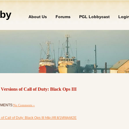
by
About Us
Forums
PGL Lobbycast
Logi
ersions of Call of Duty: Black Ops III
OMMENTS:
No Comments »
 Call of Duty: Black Ops III http://ift.tt/1MWpM2E