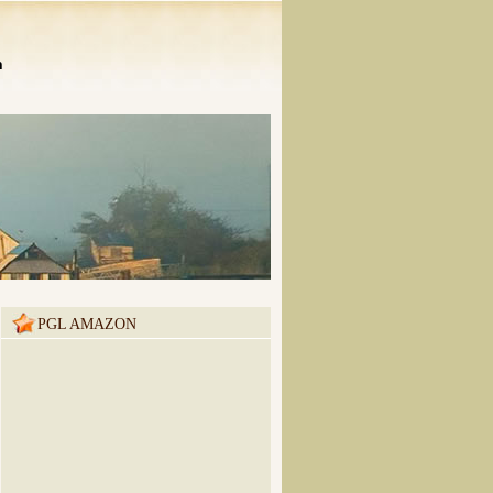
n
PGL AMAZON