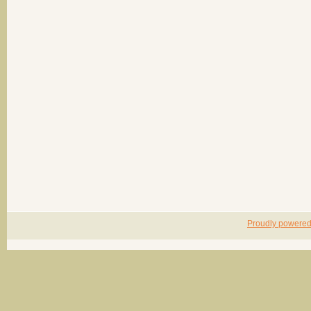
Proudly powere