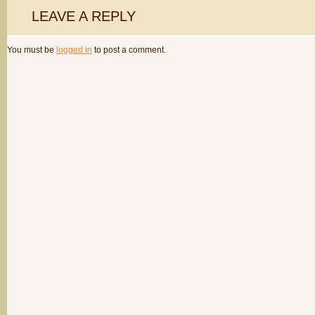
LEAVE A REPLY
You must be
logged in
to post a comment.