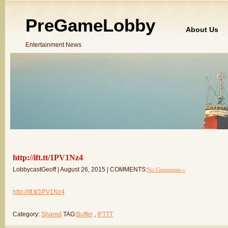
PreGameLobby
About Us
Entertainment News
http://ift.tt/1PV1Nz4
LobbycastGeoff | August 26, 2015 | COMMENTS:
No Comments »
http://ift.tt/1PV1Nz4
Category:
Shared
TAG:
Buffer
,
IFTTT