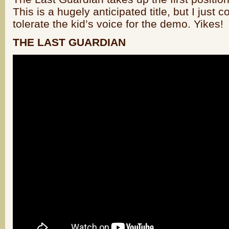
This is a hugely anticipated title, but I just c
tolerate the kid’s voice for the demo. Yikes!
THE LAST GUARDIAN