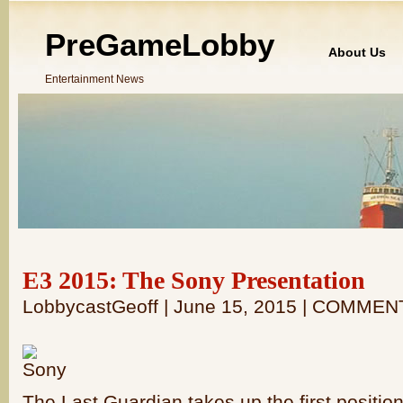
PreGameLobby
About Us
Entertainment News
E3 2015: The Sony Presentation
LobbycastGeoff | June 15, 2015 | COMMEN
The Last Guardian takes up the first position