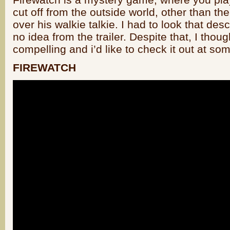
cut off from the outside world, other than the
over his walkie talkie. I had to look that des
no idea from the trailer. Despite that, I tho
compelling and i’d like to check it out at som
FIREWATCH