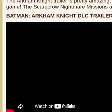
The Arkham Knight trailer is pretty amazing. 
game! The Scarecrow Nightmare Missions ar
BATMAN: ARKHAM KNIGHT DLC TRAILE