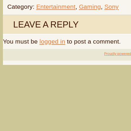
Category:
Entertainment
,
Gaming
,
Sony
LEAVE A REPLY
You must be
logged in
to post a comment.
Proudly powere