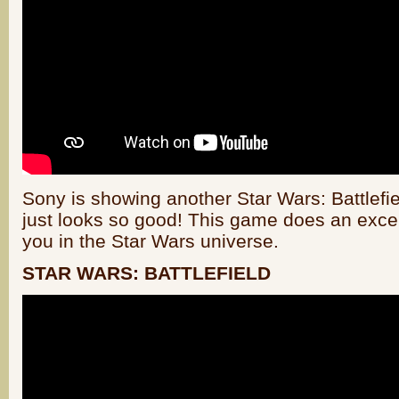
Sony is showing another Star Wars: Battlefie
just looks so good! This game does an excel
you in the Star Wars universe.
STAR WARS: BATTLEFIELD