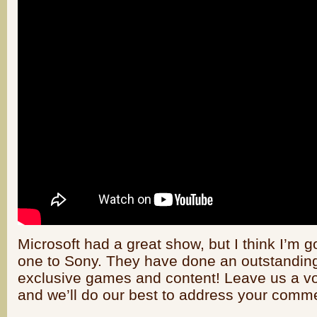
Microsoft had a great show, but I think I’m g
one to Sony. They have done an outstanding
exclusive games and content! Leave us a v
and we’ll do our best to address your comm