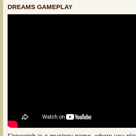
DREAMS GAMEPLAY
Firewatch is a mystery game, where you play