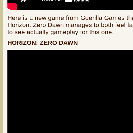
Here is a new game from Guerilla Games that
Horizon: Zero Dawn manages to both feel fam
to see actually gameplay for this one.
HORIZON: ZERO DAWN