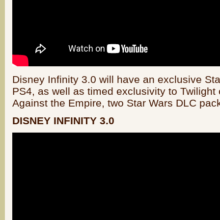
Disney Infinity 3.0 will have an exclusive S
PS4, as well as timed exclusivity to Twilight
Against the Empire, two Star Wars DLC pac
DISNEY INFINITY 3.0