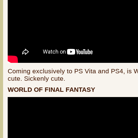
Coming exclusively to PS Vita and PS4, is Wo
cute. Sickenly cute.
WORLD OF FINAL FANTASY