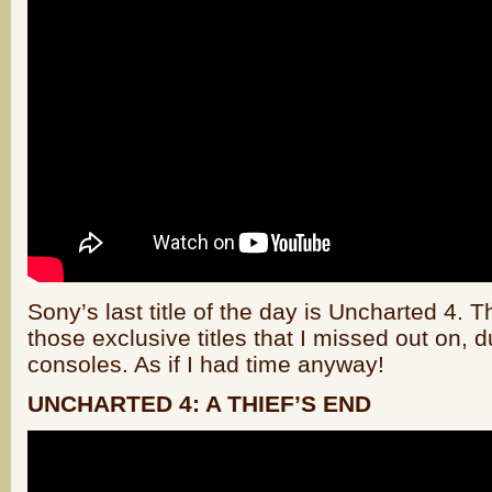
Sony’s last title of the day is Uncharted 4. Th
those exclusive titles that I missed out on, 
consoles. As if I had time anyway!
UNCHARTED 4: A THIEF’S END