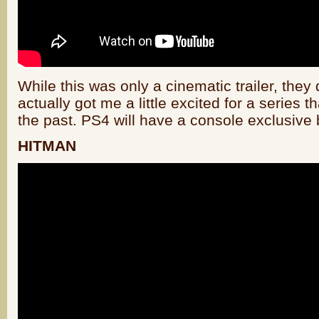
While this was only a cinematic trailer, they d
actually got me a little excited for a series t
the past. PS4 will have a console exclusive 
HITMAN