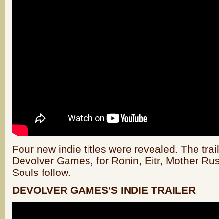
Four new indie titles were revealed. The trai
Devolver Games, for Ronin, Eitr, Mother Ru
Souls follow.
DEVOLVER GAMES’S INDIE TRAILER