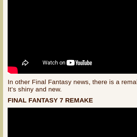
In other Final Fantasy news, there is a rem
It’s shiny and new.
FINAL FANTASY 7 REMAKE