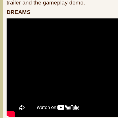
trailer and the gameplay demo.
DREAMS