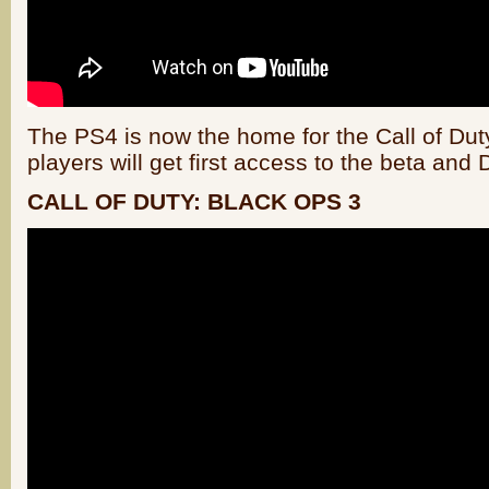
The PS4 is now the home for the Call of Du
players will get first access to the beta and
CALL OF DUTY: BLACK OPS 3