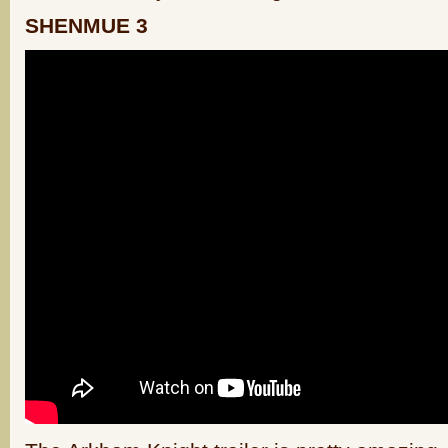
SHENMUE 3