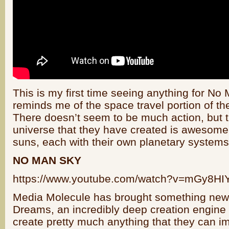
This is my first time seeing anything for No 
reminds me of the space travel portion of th
There doesn’t seem to be much action, but t
universe that they have created is awesome
suns, each with their own planetary systems 
NO MAN SKY
https://www.youtube.com/watch?v=mGy8H
Media Molecule has brought something new t
Dreams, an incredibly deep creation engine
create pretty much anything that they can i