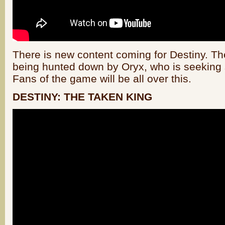
There is new content coming for Destiny. T
being hunted down by Oryx, who is seeking
Fans of the game will be all over this.
DESTINY: THE TAKEN KING