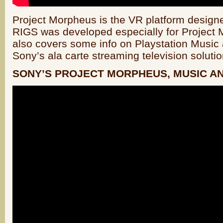
Project Morpheus is the VR platform design
RIGS was developed especially for Project 
also covers some info on Playstation Music 
Sony’s ala carte streaming television solutio
SONY’S PROJECT MORPHEUS, MUSIC A