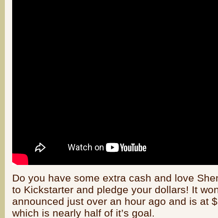
Do you have some extra cash and love She
to Kickstarter and pledge your dollars! It wo
announced just over an hour ago and is at $9
which is nearly half of it’s goal.