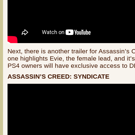
Next, there is another trailer for Assassin’s
one highlights Evie, the female lead, and it
PS4 owners will have exclusive access to 
ASSASSIN’S CREED: SYNDICATE