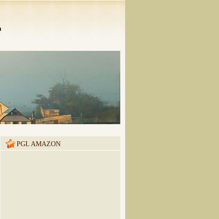
n
PGL AMAZON