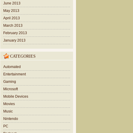
June 2013
May 2013
April 2013
March 2013
February 2013
January 2013
CATEGORIES
Automated
Entertainment
Gaming
Microsoft
Mobile Devices
Movies
Music
Nintendo
PC