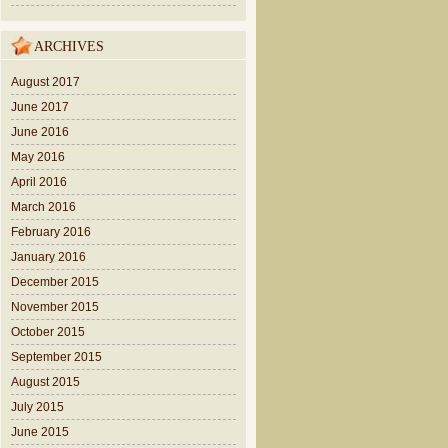
ARCHIVES
August 2017
June 2017
June 2016
May 2016
April 2016
March 2016
February 2016
January 2016
December 2015
November 2015
October 2015
September 2015
August 2015
July 2015
June 2015