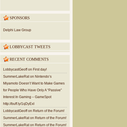
SPONSORS
Delphi Law Group
LOBBYCAST TWEETS
RECENT COMMENTS
LobbycastGeoff
on
First day!
SummerLakeRat
on
Nintendo’s
Miyamoto Doesn’t Want to Make Games
for People Who Have Only A “Passive”
Interest In Gaming – GameSpot
http://buff.ly/1qDyExI
LobbycastGeoff
on
Return of the Forum!
SummerLakeRat
on
Return of the Forum!
SummerLakeRat
on
Return of the Forum!