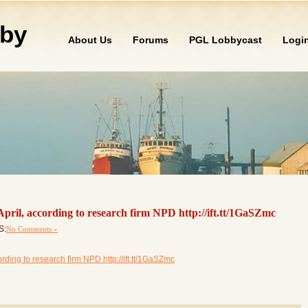
by
About Us
Forums
PGL Lobbycast
Logi
April, according to research firm NPD http://ift.tt/1GaSZmc
S:
No Comments »
rding to research firm NPD http://ift.tt/1GaSZmc