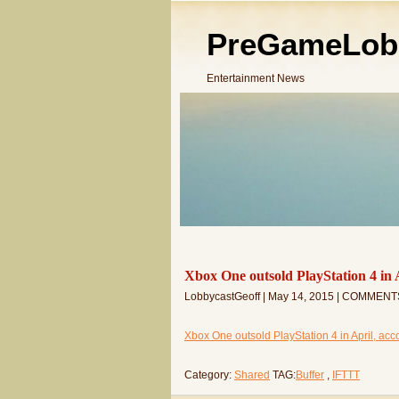
PreGameLob
Entertainment News
Xbox One outsold PlayStation 4 in 
LobbycastGeoff | May 14, 2015 | COMMENT
Xbox One outsold PlayStation 4 in April, acco
Category:
Shared
TAG:
Buffer
,
IFTTT