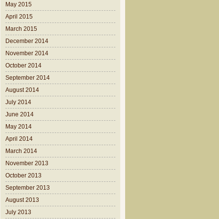
May 2015
April 2015
March 2015
December 2014
November 2014
October 2014
September 2014
August 2014
July 2014
June 2014
May 2014
April 2014
March 2014
November 2013
October 2013
September 2013
August 2013
July 2013