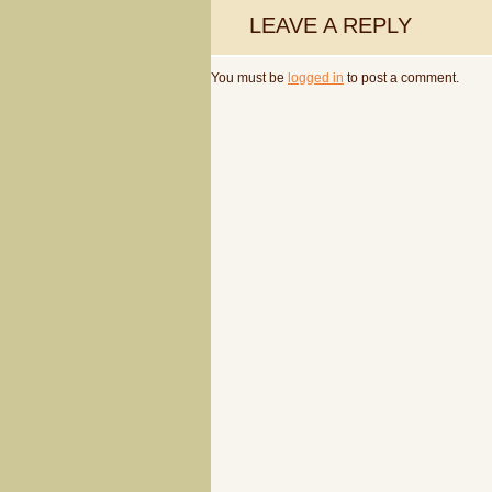
LEAVE A REPLY
You must be
logged in
to post a comment.