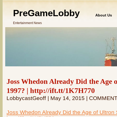
PreGameLobby
About Us
Entertainment News
Joss Whedon Already Did the Age of
1997? | http://ift.tt/1K7H770
LobbycastGeoff | May 14, 2015 | COMMEN
Joss Whedon Already Did the Age of Ultron S