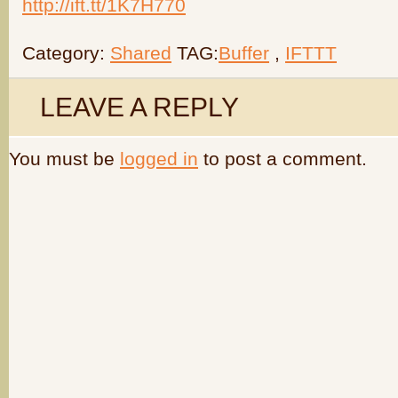
http://ift.tt/1K7H770
Category:
Shared
TAG:
Buffer
,
IFTTT
LEAVE A REPLY
You must be
logged in
to post a comment.