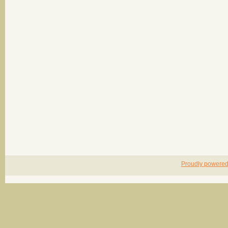
Proudly powere