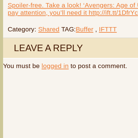
Spoiler-free. Take a look! ‘Avengers: Age of
pay attention, you’ll need it http://ift.tt/1DfrY
Category:
Shared
TAG:
Buffer
,
IFTTT
LEAVE A REPLY
You must be
logged in
to post a comment.