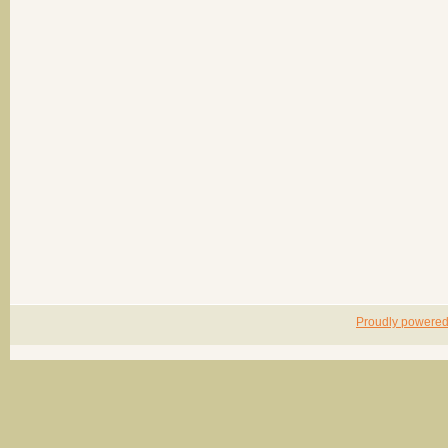
Proudly powere