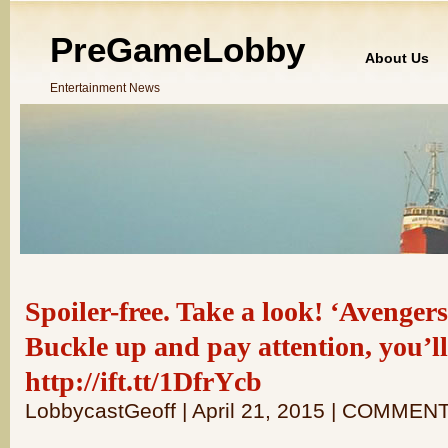
PreGameLobby
About Us
Entertainment News
Spoiler-free. Take a look! ‘Avengers
Buckle up and pay attention, you’ll
http://ift.tt/1DfrYcb
LobbycastGeoff | April 21, 2015 | COMMEN