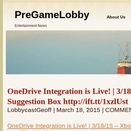
PreGameLobby
About Us
Entertainment News
OneDrive Integration is Live! | 3/
Suggestion Box http://ift.tt/1xzlUst
LobbycastGeoff | March 18, 2015 | COMME
OneDrive Integration is Live! | 3/18/15 – X