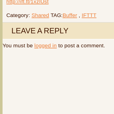
http://ift.tt/1xzlUst
Category:
Shared
TAG:
Buffer
,
IFTTT
LEAVE A REPLY
You must be
logged in
to post a comment.