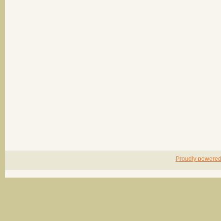
Proudly powere