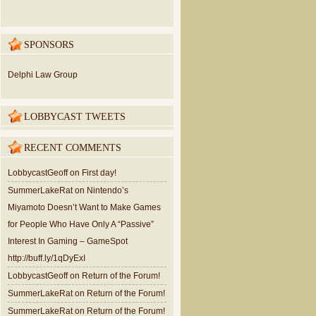
SPONSORS
Delphi Law Group
LOBBYCAST TWEETS
RECENT COMMENTS
LobbycastGeoff
on
First day!
SummerLakeRat
on
Nintendo’s
Miyamoto Doesn’t Want to Make Games
for People Who Have Only A “Passive”
Interest In Gaming – GameSpot
http://buff.ly/1qDyExI
LobbycastGeoff
on
Return of the Forum!
SummerLakeRat
on
Return of the Forum!
SummerLakeRat
on
Return of the Forum!