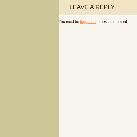
LEAVE A REPLY
You must be
logged in
to post a comment.