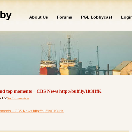
by
About Us
Forums
PGL Lobbycast
Logi
nd top moments – CBS News http://buff.ly/1lt3HfK
NTS:
No Comments »
ments – CBS News http://buff.ly/1lt3HfK