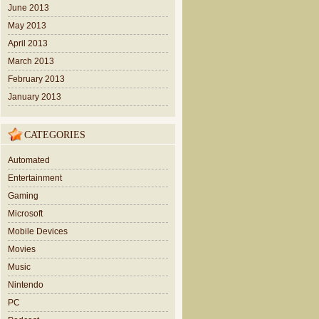
June 2013
May 2013
April 2013
March 2013
February 2013
January 2013
CATEGORIES
Automated
Entertainment
Gaming
Microsoft
Mobile Devices
Movies
Music
Nintendo
PC