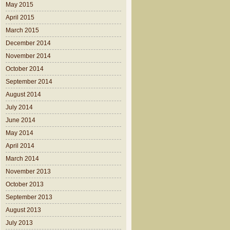
May 2015
April 2015
March 2015
December 2014
November 2014
October 2014
September 2014
August 2014
July 2014
June 2014
May 2014
April 2014
March 2014
November 2013
October 2013
September 2013
August 2013
July 2013