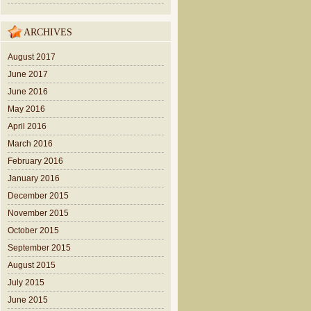
ARCHIVES
August 2017
June 2017
June 2016
May 2016
April 2016
March 2016
February 2016
January 2016
December 2015
November 2015
October 2015
September 2015
August 2015
July 2015
June 2015