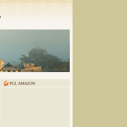
n
PGL AMAZON