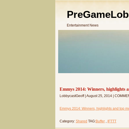
PreGameLob
Entertainment News
Emmys 2014: Winners, highlights a
LobbycastGeoff | August 25, 2014 | COMME
Emmys 2014: Winners, highlights and top mo
Category:
Shared
TAG:
Buffer
,
IFTTT