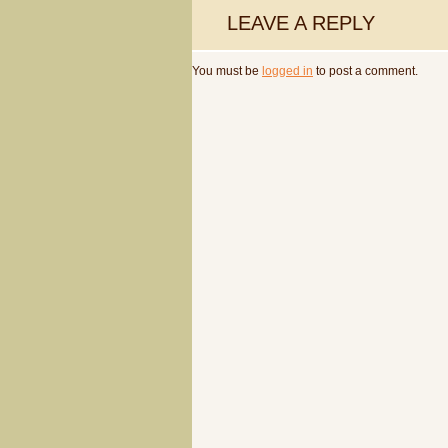
LEAVE A REPLY
You must be
logged in
to post a comment.