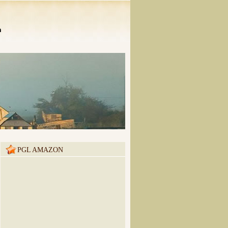
n
PGL AMAZON