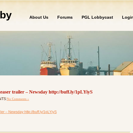
by
About Us
Forums
PGL Lobbycast
Logi
 teaser trailer – Newsday http://buff.ly/1pLYiyS
NTS:
No Comments »
ailer – Newsday http://buff.ly/1pLYiyS