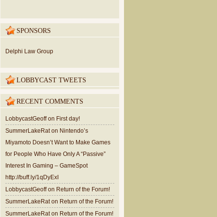
SPONSORS
Delphi Law Group
LOBBYCAST TWEETS
RECENT COMMENTS
LobbycastGeoff
on
First day!
SummerLakeRat
on
Nintendo’s
Miyamoto Doesn’t Want to Make Games
for People Who Have Only A “Passive”
Interest In Gaming – GameSpot
http://buff.ly/1qDyExI
LobbycastGeoff
on
Return of the Forum!
SummerLakeRat
on
Return of the Forum!
SummerLakeRat
on
Return of the Forum!