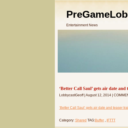
PreGameLob
Entertainment News
‘Better Call Saul’ gets air date and
LobbycastGeoff | August 12, 2014 | COMME
‘Better Call Saul’ gets air date and teaser tr
Category:
Shared
TAG:
Buffer
,
IFTTT