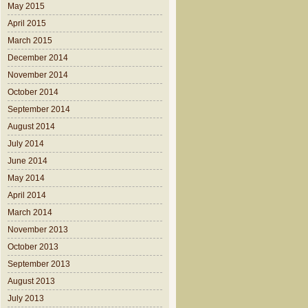
May 2015
April 2015
March 2015
December 2014
November 2014
October 2014
September 2014
August 2014
July 2014
June 2014
May 2014
April 2014
March 2014
November 2013
October 2013
September 2013
August 2013
July 2013