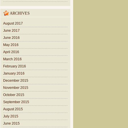
ARCHIVES
August 2017
June 2017
June 2016
May 2016
April 2016
March 2016
February 2016
January 2016
December 2015
November 2015
October 2015
September 2015
August 2015
July 2015
June 2015