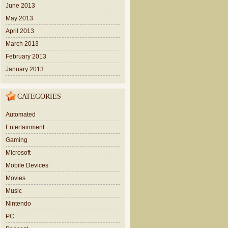
June 2013
May 2013
April 2013
March 2013
February 2013
January 2013
CATEGORIES
Automated
Entertainment
Gaming
Microsoft
Mobile Devices
Movies
Music
Nintendo
PC