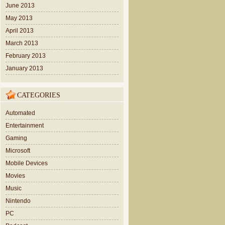
June 2013
May 2013
April 2013
March 2013
February 2013
January 2013
CATEGORIES
Automated
Entertainment
Gaming
Microsoft
Mobile Devices
Movies
Music
Nintendo
PC