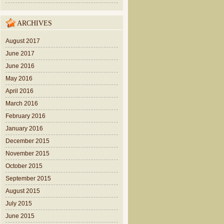
ARCHIVES
August 2017
June 2017
June 2016
May 2016
April 2016
March 2016
February 2016
January 2016
December 2015
November 2015
October 2015
September 2015
August 2015
July 2015
June 2015