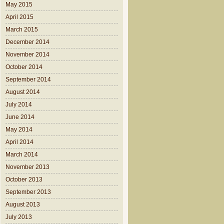
May 2015
April 2015
March 2015
December 2014
November 2014
October 2014
September 2014
August 2014
July 2014
June 2014
May 2014
April 2014
March 2014
November 2013
October 2013
September 2013
August 2013
July 2013