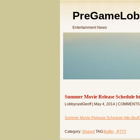
PreGameLob
Entertainment News
Summer Movie Release Schedule ht
LobbycastGeoff | May 4, 2014 | COMMENTS
Summer Movie Release Schedule http://buff
Category:
Shared
TAG:
Buffer
,
IFTTT