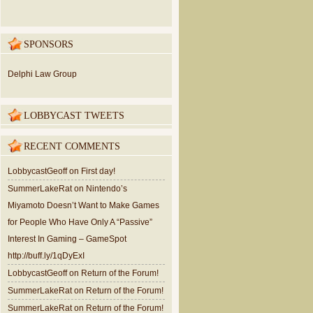
SPONSORS
Delphi Law Group
LOBBYCAST TWEETS
RECENT COMMENTS
LobbycastGeoff
on
First day!
SummerLakeRat
on
Nintendo’s
Miyamoto Doesn’t Want to Make Games
for People Who Have Only A “Passive”
Interest In Gaming – GameSpot
http://buff.ly/1qDyExI
LobbycastGeoff
on
Return of the Forum!
SummerLakeRat
on
Return of the Forum!
SummerLakeRat
on
Return of the Forum!