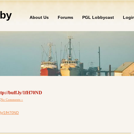
by
About Us
Forums
PGL Lobbycast
Logi
tp://buff.ly/1fH70ND
:
No Comments »
.ly/1fH70ND