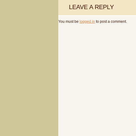
LEAVE A REPLY
You must be
logged in
to post a comment.