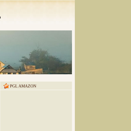
n
PGL AMAZON