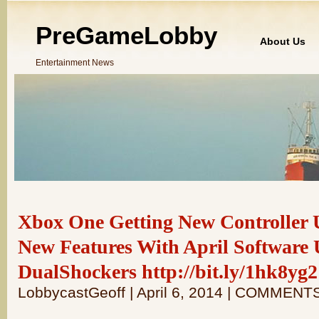
PreGameLobby
About Us
Entertainment News
Xbox One Getting New Controller
New Features With April Software 
DualShockers http://bit.ly/1hk8yg2
LobbycastGeoff | April 6, 2014 | COMMENT