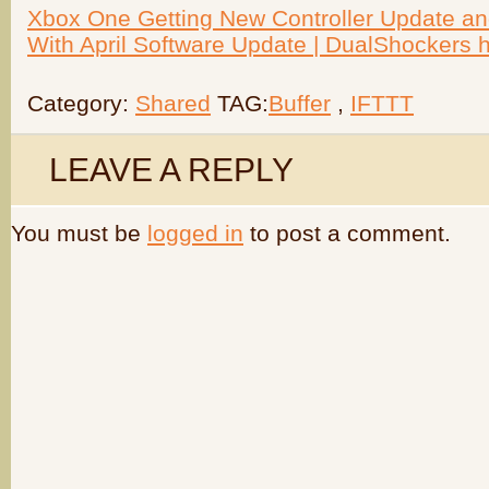
Xbox One Getting New Controller Update a
With April Software Update | DualShockers ht
Category:
Shared
TAG:
Buffer
,
IFTTT
LEAVE A REPLY
You must be
logged in
to post a comment.