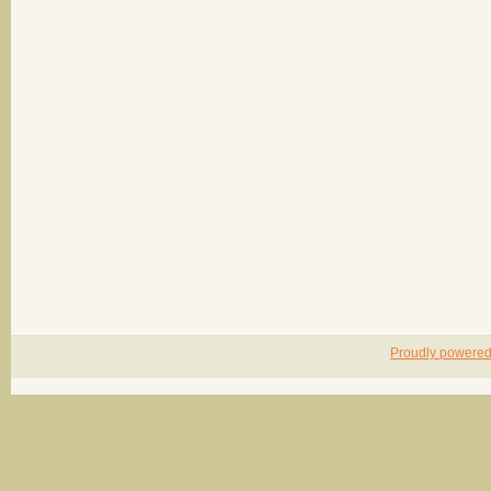
Proudly powere