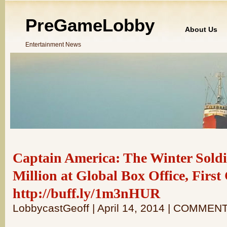
PreGameLobby
About Us
Entertainment News
Captain America: The Winter Soldi
Million at Global Box Office, Firs
http://buff.ly/1m3nHUR
LobbycastGeoff | April 14, 2014 | COMMEN