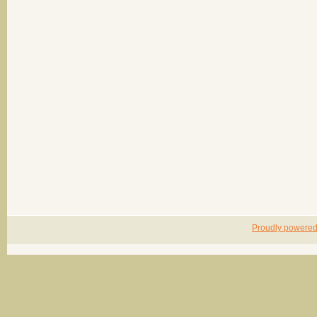
Proudly powere