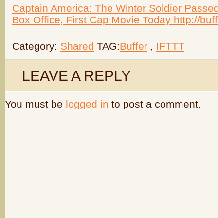
Captain America: The Winter Soldier Passed
Box Office, First Cap Movie Today http://bu
Category:
Shared
TAG:
Buffer
,
IFTTT
LEAVE A REPLY
You must be
logged in
to post a comment.