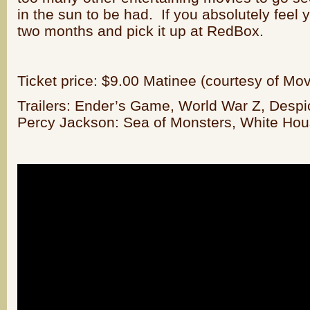
in the sun to be had. If you absolutely feel 
two months and pick it up at RedBox.
Ticket price: $9.00 Matinee (courtesy of Mo
Trailers: Ender’s Game, World War Z, Despi
Percy Jackson: Sea of Monsters, White Ho