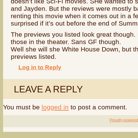
doesn’t like Sci-Fi movies. SHe wanted to s
and Jayden. But the reviews were mostly ba
renting this movie when it comes out in a f
surprised if it’s out before the end of Summ
The previews you listed look great though. 
those in the theater. Sans GF though.
Well she will she White House Down, but tha
previews listed.
Log in to Reply
LEAVE A REPLY
You must be
logged in
to post a comment.
Proudly powere