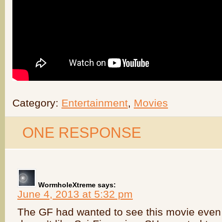
Category:
Entertainment
,
Movies
ONE RESPONSE
WormholeXtreme
says:
June 4, 2013 at 5:32 pm
The GF had wanted to see this movie even 