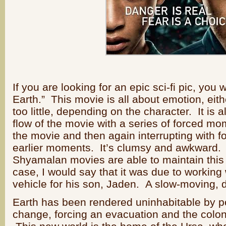
If you are looking for an epic sci-fi pic, you wil
Earth.” This movie is all about emotion, eit
too little, depending on the character. It is a
flow of the movie with a series of forced mome
the movie and then again interrupting with fo
earlier moments. It’s clumsy and awkward. H
Shyamalan movies are able to maintain this r
case, I would say that it was due to working 
vehicle for his son, Jaden. A slow-moving,
Earth has been rendered uninhabitable by po
change, forcing an evacuation and the colon