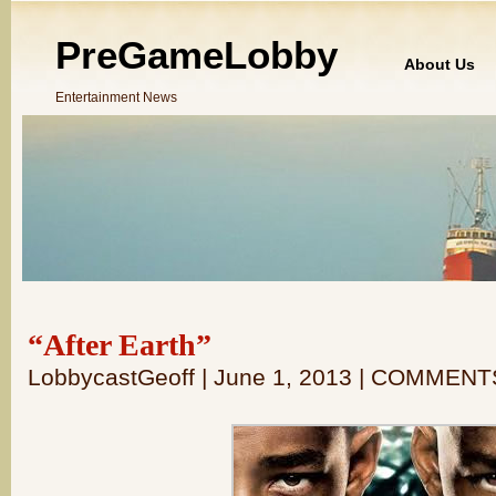
PreGameLobby
About Us
Entertainment News
“After Earth”
LobbycastGeoff | June 1, 2013 | COMMENT