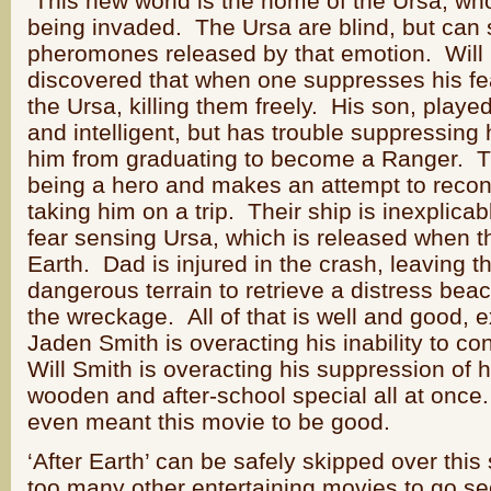
This new world is the home of the Ursa, who
being invaded. The Ursa are blind, but can sm
pheromones released by that emotion. Will 
discovered that when one suppresses his f
the Ursa, killing them freely. His son, played
and intelligent, but has trouble suppressing
him from graduating to become a Ranger. Th
being a hero and makes an attempt to recon
taking him on a trip. Their ship is inexplicab
fear sensing Ursa, which is released when t
Earth. Dad is injured in the crash, leaving t
dangerous terrain to retrieve a distress beac
the wreckage. All of that is well and good, e
Jaden Smith is overacting his inability to co
Will Smith is overacting his suppression of h
wooden and after-school special all at once. I
even meant this movie to be good.
‘After Earth’ can be safely skipped over th
too many other entertaining movies to go s