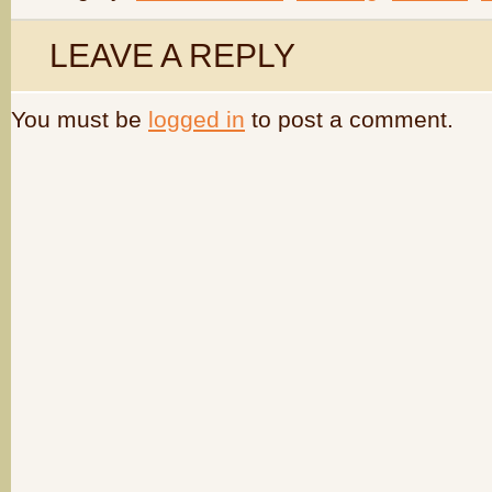
LEAVE A REPLY
You must be
logged in
to post a comment.