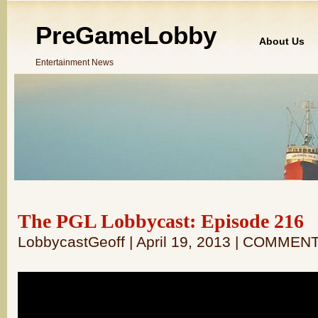
PreGameLobby
About Us
Entertainment News
The PGL Lobbycast: Episode 216
LobbycastGeoff | April 19, 2013 | COMMEN