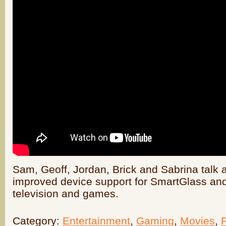
Sam, Geoff, Jordan, Brick and Sabrina talk 
improved device support for SmartGlass and
television and games.
Category:
Entertainment
,
Gaming
,
Movies
,