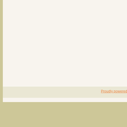
Proudly powere