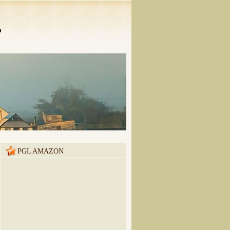
n
PGL AMAZON