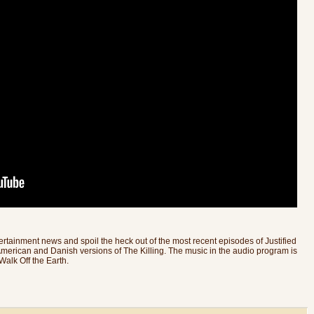
rtainment news and spoil the heck out of the most recent episodes of Justified
merican and Danish versions of The Killing. The music in the audio program is
alk Off the Earth.