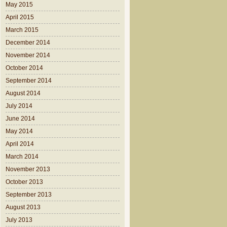
May 2015
April 2015
March 2015
December 2014
November 2014
October 2014
September 2014
August 2014
July 2014
June 2014
May 2014
April 2014
March 2014
November 2013
October 2013
September 2013
August 2013
July 2013