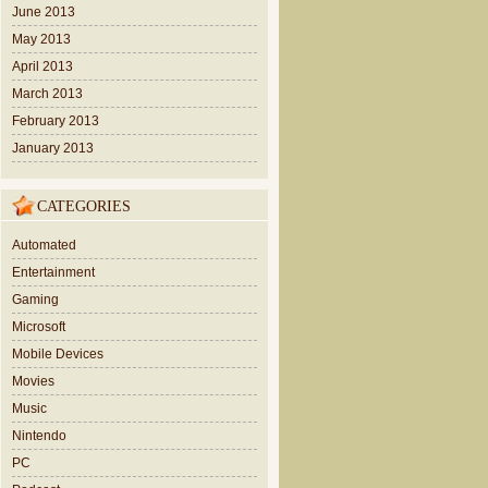
June 2013
May 2013
April 2013
March 2013
February 2013
January 2013
CATEGORIES
Automated
Entertainment
Gaming
Microsoft
Mobile Devices
Movies
Music
Nintendo
PC