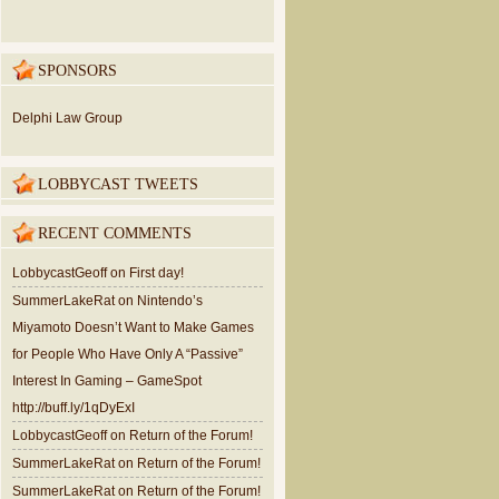
SPONSORS
Delphi Law Group
LOBBYCAST TWEETS
RECENT COMMENTS
LobbycastGeoff
on
First day!
SummerLakeRat
on
Nintendo’s
Miyamoto Doesn’t Want to Make Games
for People Who Have Only A “Passive”
Interest In Gaming – GameSpot
http://buff.ly/1qDyExI
LobbycastGeoff
on
Return of the Forum!
SummerLakeRat
on
Return of the Forum!
SummerLakeRat
on
Return of the Forum!