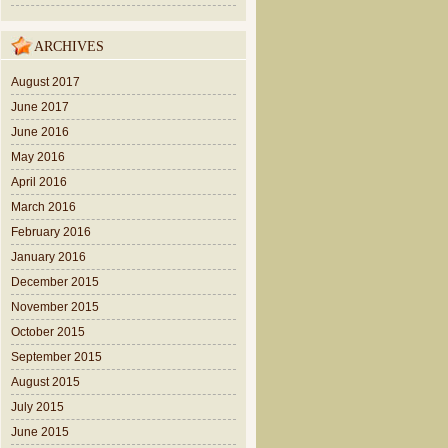
ARCHIVES
August 2017
June 2017
June 2016
May 2016
April 2016
March 2016
February 2016
January 2016
December 2015
November 2015
October 2015
September 2015
August 2015
July 2015
June 2015