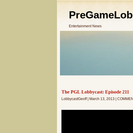
PreGameLob
Entertainment News
The PGL Lobbycast: Episode 211
LobbycastGeoff | March 13, 2013 | COMME