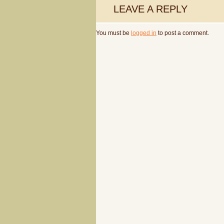
LEAVE A REPLY
You must be
logged in
to post a comment.