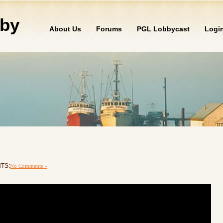
by
About Us
Forums
PGL Lobbycast
Logi
NTS:
No Comments »