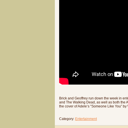
Brick and Geoffrey run down the week in ente
and The Walking Dead, as well as both the A
the cover of Adele’s “Someone Like You” by W
Category:
Entertainment