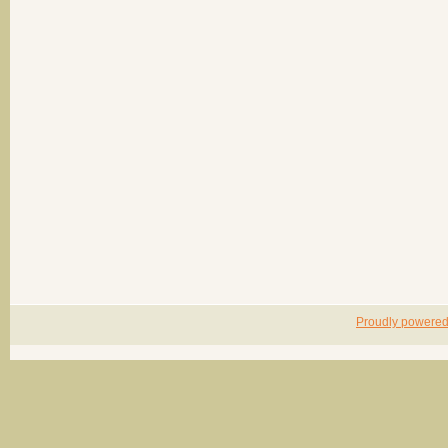
Proudly powere