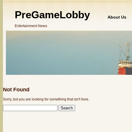
PreGameLobby
About Us
Entertainment News
Not Found
Sorry, but you are looking for something that isn't here.
SEARCH
FOR: