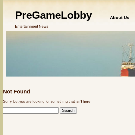
PreGameLobby
About Us
Entertainment News
Not Found
Sorry, but you are looking for something that isn't here.
SEARCH
FOR: