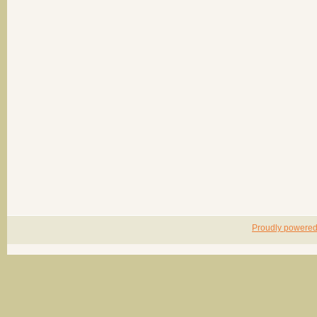
Proudly powere