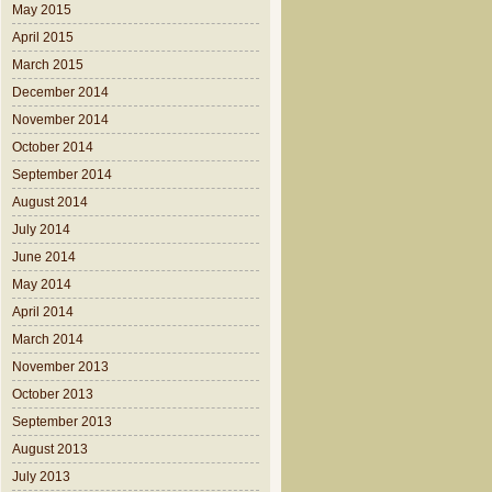
May 2015
April 2015
March 2015
December 2014
November 2014
October 2014
September 2014
August 2014
July 2014
June 2014
May 2014
April 2014
March 2014
November 2013
October 2013
September 2013
August 2013
July 2013