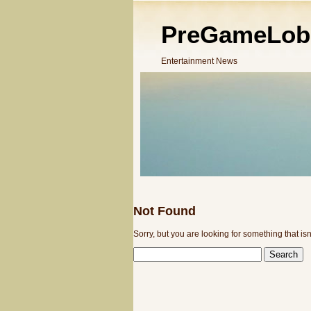
PreGameLob
Entertainment News
Not Found
Sorry, but you are looking for something that isn
SEARCH
FOR: