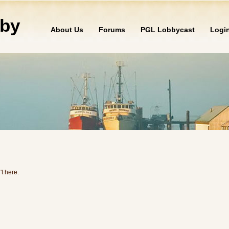
by
About Us
Forums
PGL Lobbycast
Logi
't here.