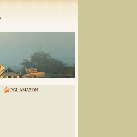
n
PGL AMAZON