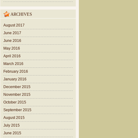
ARCHIVES
August 2017
June 2017
June 2016
May 2016
April 2016
March 2016
February 2016
January 2016
December 2015
November 2015
October 2015
September 2015
August 2015
July 2015
June 2015