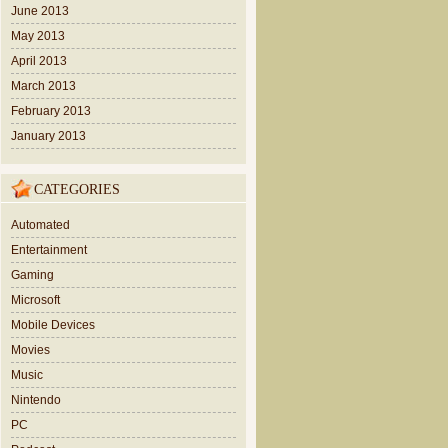
June 2013
May 2013
April 2013
March 2013
February 2013
January 2013
CATEGORIES
Automated
Entertainment
Gaming
Microsoft
Mobile Devices
Movies
Music
Nintendo
PC