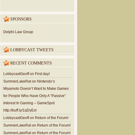
SPONSORS
Delphi Law Group
LOBBYCAST TWEETS
RECENT COMMENTS
LobbycastGeoff
on
First day!
SummerLakeRat
on
Nintendo’s
Miyamoto Doesn’t Want to Make Games
for People Who Have Only A “Passive”
Interest In Gaming – GameSpot
http://buff.ly/1qDyExI
LobbycastGeoff
on
Return of the Forum!
SummerLakeRat
on
Return of the Forum!
SummerLakeRat
on
Return of the Forum!