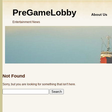
PreGameLobby
About Us
Entertainment News
Not Found
Sorry, but you are looking for something that isn't here.
SEARCH
FOR: