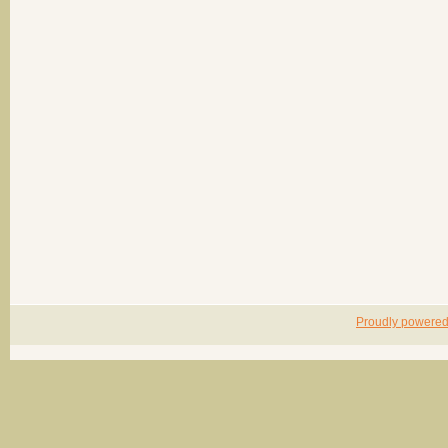
Proudly powere