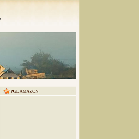
n
PGL AMAZON