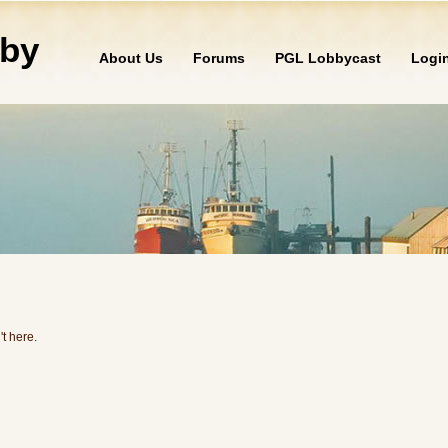
by
About Us
Forums
PGL Lobbycast
Logi
't here.