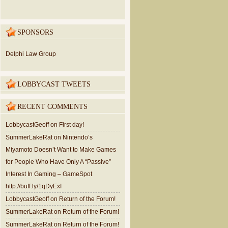
SPONSORS
Delphi Law Group
LOBBYCAST TWEETS
RECENT COMMENTS
LobbycastGeoff
on
First day!
SummerLakeRat
on
Nintendo’s
Miyamoto Doesn’t Want to Make Games
for People Who Have Only A “Passive”
Interest In Gaming – GameSpot
http://buff.ly/1qDyExI
LobbycastGeoff
on
Return of the Forum!
SummerLakeRat
on
Return of the Forum!
SummerLakeRat
on
Return of the Forum!