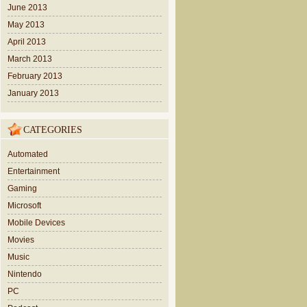
June 2013
May 2013
April 2013
March 2013
February 2013
January 2013
CATEGORIES
Automated
Entertainment
Gaming
Microsoft
Mobile Devices
Movies
Music
Nintendo
PC