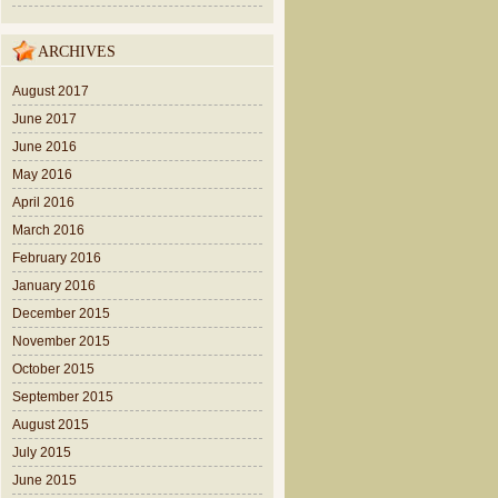
ARCHIVES
August 2017
June 2017
June 2016
May 2016
April 2016
March 2016
February 2016
January 2016
December 2015
November 2015
October 2015
September 2015
August 2015
July 2015
June 2015