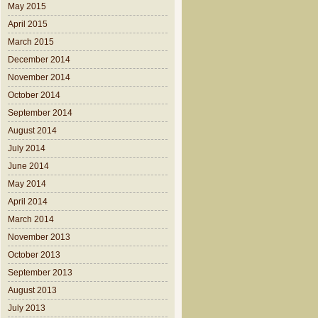
May 2015
April 2015
March 2015
December 2014
November 2014
October 2014
September 2014
August 2014
July 2014
June 2014
May 2014
April 2014
March 2014
November 2013
October 2013
September 2013
August 2013
July 2013