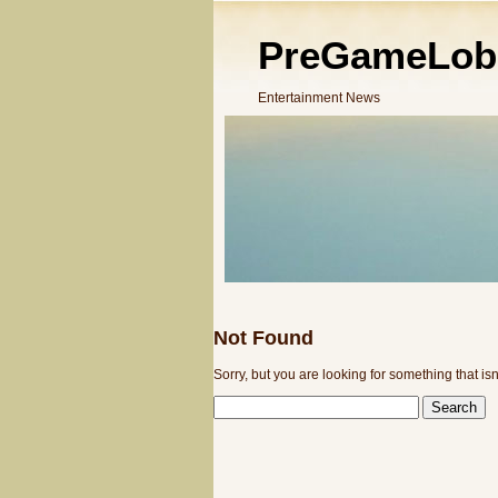
PreGameLob
Entertainment News
Not Found
Sorry, but you are looking for something that isn
SEARCH
FOR: