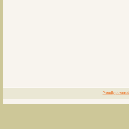
Proudly powere