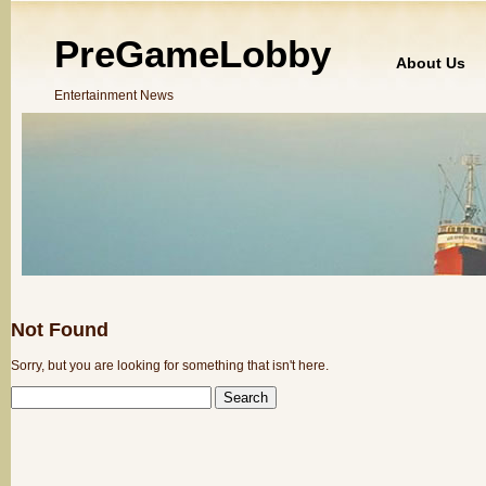
PreGameLobby
About Us
Entertainment News
Not Found
Sorry, but you are looking for something that isn't here.
SEARCH
FOR: