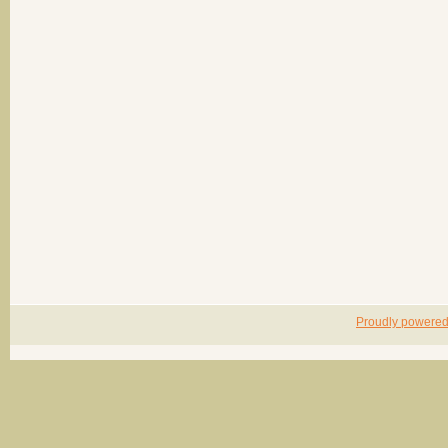
Proudly powere