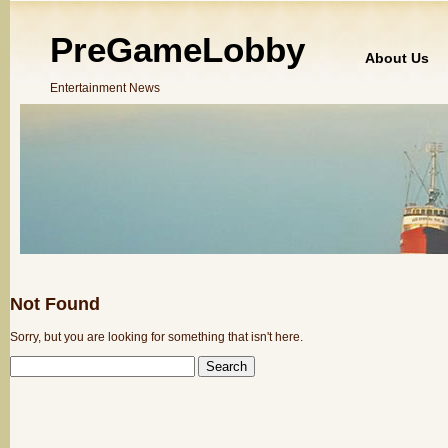
PreGameLobby
About Us
Entertainment News
Not Found
Sorry, but you are looking for something that isn't here.
SEARCH
FOR: