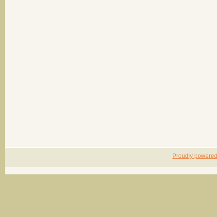
Proudly powere