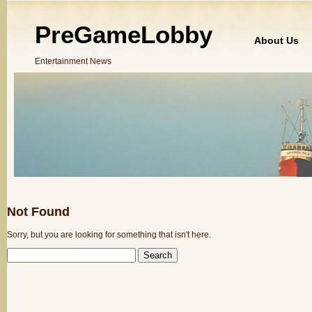
PreGameLobby
About Us
Entertainment News
Not Found
Sorry, but you are looking for something that isn't here.
SEARCH
FOR: