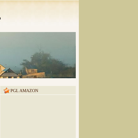
n
PGL AMAZON