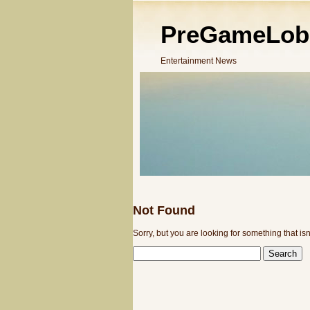
PreGameLob
Entertainment News
Not Found
Sorry, but you are looking for something that isn
SEARCH
FOR: