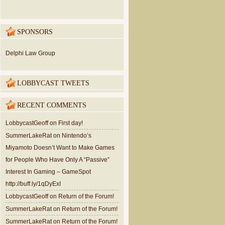
SPONSORS
Delphi Law Group
LOBBYCAST TWEETS
RECENT COMMENTS
LobbycastGeoff
on
First day!
SummerLakeRat
on
Nintendo’s
Miyamoto Doesn’t Want to Make Games
for People Who Have Only A “Passive”
Interest In Gaming – GameSpot
http://buff.ly/1qDyExI
LobbycastGeoff
on
Return of the Forum!
SummerLakeRat
on
Return of the Forum!
SummerLakeRat
on
Return of the Forum!