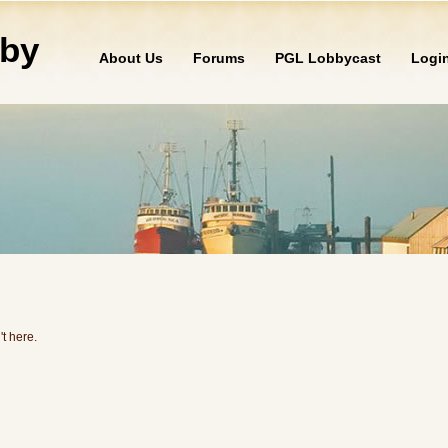
by
About Us
Forums
PGL Lobbycast
Logi
't here.