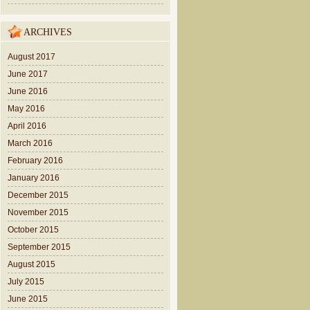
ARCHIVES
August 2017
June 2017
June 2016
May 2016
April 2016
March 2016
February 2016
January 2016
December 2015
November 2015
October 2015
September 2015
August 2015
July 2015
June 2015