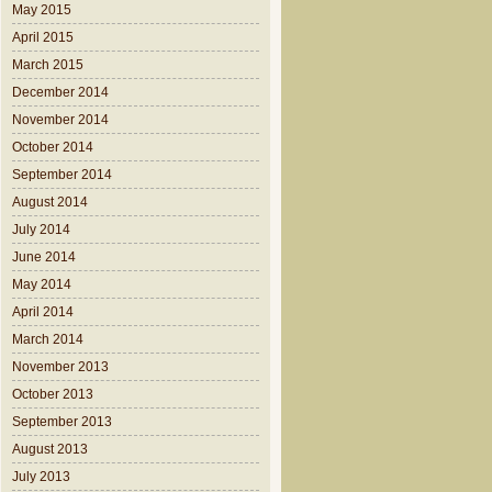
May 2015
April 2015
March 2015
December 2014
November 2014
October 2014
September 2014
August 2014
July 2014
June 2014
May 2014
April 2014
March 2014
November 2013
October 2013
September 2013
August 2013
July 2013