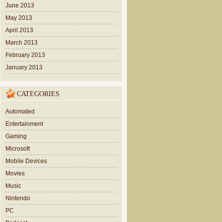
June 2013
May 2013
April 2013
March 2013
February 2013
January 2013
CATEGORIES
Automated
Entertainment
Gaming
Microsoft
Mobile Devices
Movies
Music
Nintendo
PC