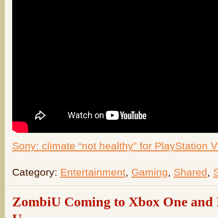
Sony: climate “not healthy” for PlayStation 
Category:
Entertainment
,
Gaming
,
Shared
,
ZombiU Coming to Xbox One and P