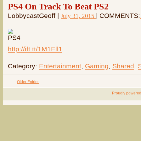
PS4 On Track To Beat PS2
LobbycastGeoff |
| COMMENTS:
July 31, 2015
http://ift.tt/1M1Ell1
Category:
Entertainment
,
Gaming
,
Shared
,
Older Entries
Proudly powere