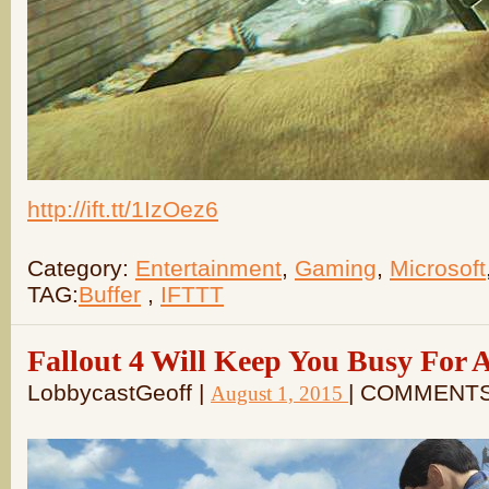
http://ift.tt/1IzOez6
Category:
Entertainment
,
Gaming
,
Microsoft
TAG:
Buffer
,
IFTTT
Fallout 4 Will Keep You Busy For 
LobbycastGeoff |
| COMMENTS
August 1, 2015