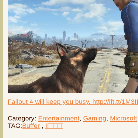
Fallout 4 will keep you busy. http://ift.tt/1M3
Category:
Entertainment
,
Gaming
,
Microsoft
TAG:
Buffer
,
IFTTT