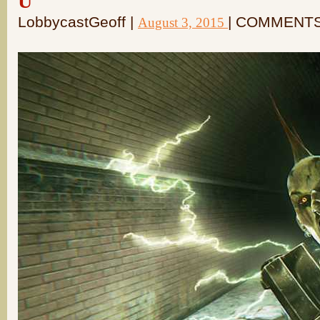
U
LobbycastGeoff |
| COMMENTS
August 3, 2015