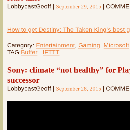
LobbycastGeoff |
| COMME
September 29, 2015
How to get Destiny: The Taken King’s best ge
Category:
Entertainment
,
Gaming
,
Microsoft
TAG:
Buffer
,
IFTTT
Sony: climate “not healthy” for Pla
successor
LobbycastGeoff |
| COMME
September 28, 2015