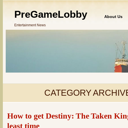
PreGameLobby
About Us
Entertainment News
CATEGORY ARCHIV
How to get Destiny: The Taken King
least time